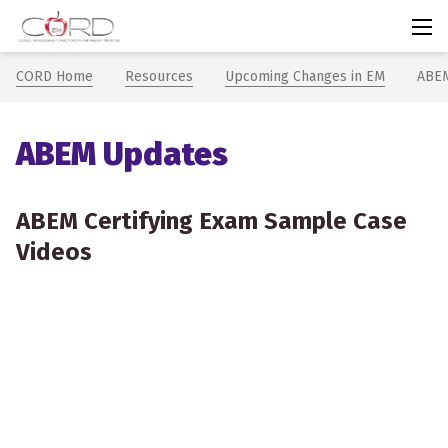
CORDem
Chevron icon
Chevron icon
Chev
CORD Home
Resources
Upcoming Changes in EM
ABEM
ABEM Updates
ABEM Certifying Exam Sample Case
Videos