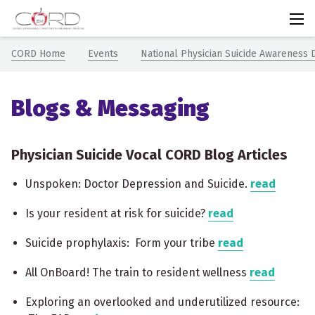
CORDem
Chevron icon
Chevron icon
CORD Home
Events
National Physician Suicide Awareness 
Blogs & Messaging
Physician Suicide Vocal CORD Blog Articles
Unspoken: Doctor Depression and Suicide.
read
Is your resident at risk for suicide?
read
Suicide prophylaxis: Form your tribe
read
All OnBoard! The train to resident wellness
read
Exploring an overlooked and underutilized resource: