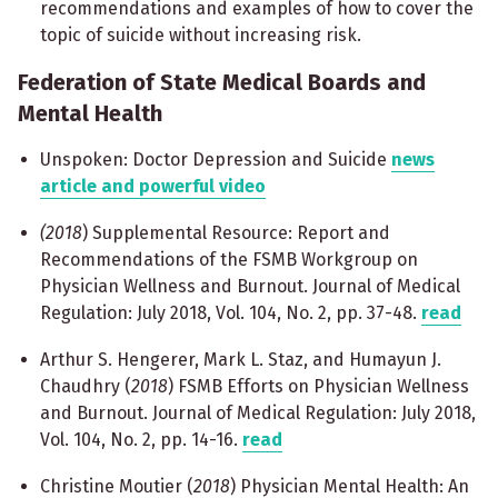
recommendations and examples of how to cover the
topic of suicide without increasing risk.
Federation of State Medical Boards and
Mental Health
Unspoken: Doctor Depression and Suicide
news
article and powerful video
(2018
) Supplemental Resource: Report and
Recommendations of the FSMB Workgroup on
Physician Wellness and Burnout. Journal of Medical
Regulation: July 2018, Vol. 104, No. 2, pp. 37-48.
read
Arthur S. Hengerer, Mark L. Staz, and Humayun J.
Chaudhry (
2018
) FSMB Efforts on Physician Wellness
and Burnout. Journal of Medical Regulation: July 2018,
Vol. 104, No. 2, pp. 14-16.
read
Christine Moutier (
2018
) Physician Mental Health: An