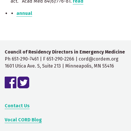
act. Acad Med 84(6):776-81.
read
annual
Council of Residency Directors in Emergency Medicine
Ph 651-290-7461 | F 651-290-2266 | cord@cordem.org
1601 Utica Ave. S, Suite 213 | Minneapolis, MN 55416
Contact Us
Vocal CORD Blog