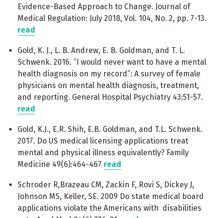
Evidence-Based Approach to Change. Journal of
Medical Regulation: July 2018, Vol. 104, No. 2, pp. 7-13.
read
Gold, K. J., L. B. Andrew, E. B. Goldman, and T. L.
Schwenk. 2016. “I would never want to have a mental
health diagnosis on my record”: A survey of female
physicians on mental health diagnosis, treatment,
and reporting. General Hospital Psychiatry 43:51-57.
read
Gold, K.J., E.R. Shih, E.B. Goldman, and T.L. Schwenk.
2017. Do US medical licensing applications treat
mental and physical illness equivalently? Family
Medicine 49(6):464-467
read
Schroder R,Brazeau CM, Zackin F, Rovi S, Dickey J,
Johnson MS, Keller, SE. 2009 Do state medical board
applications violate the Americans with disabilities