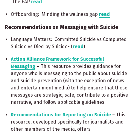
The EAP
read
Offboarding: Minding the wellness gap
read
Recommendations on Messaging with Suicide
Language Matters: Committed Suicide vs Completed
Suicide vs Died by Suicide- (
read
)
Action Alliance Framework for Successful
Messaging
–
This resource provides guidance for
anyone who is messaging to the public about suicide
and suicide prevention (with the exception of news
and entertainment media) to help ensure that those
messages are strategic, safe, contribute to a positive
narrative, and follow applicable guidelines.
Recommendations for Reporting on Suicide
– This
resource, developed specifically for journalists and
other members of the media, offers