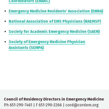
Coordinators (EMARC)
Emergency Medicine Residents' Association (EMRA)
National Association of EMS Physicians (NAEMSP)
Society for Academic Emergency Medicine (SAEM)
Society of Emergency Medicine Physician
Assistants (SEMPA)
Council of Residency Directors in Emergency Medicine
Ph 651-290-7461 | F 651-290-2266 | cord@cordem.org