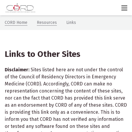
CORDem
Chevron icon
Chevron icon
CORD Home
Resources
Links
Links to Other Sites
Disclaimer:
Sites listed here are not under the control
of the Council of
Residency Directors in
Emergency
Medicine (CORD). Accordingly, CORD can make no
representation concerning the content of these sites,
nor can the fact that CORD has provided this link serve
as an endorsement by CORD of any of these sites. CORD
is providing this link only as a convenience. This is to
inform you that CORD has not verified any information
or tested any software found on these sites and