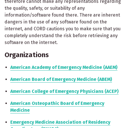
therefore cannot make any representations regarding
the quality, safety, or suitability of any
information/software found there. There are inherent
dangers in the use of any software found on the
internet, and CORD cautions you to make sure that you
completely understand the risk before retrieving any
software on the internet.
Organizations
American Academy of Emergency Medicine (AAEM)
American Board of Emergency Medicine (ABEM)
American College of Emergency Physicians (ACEP)
American Osteopathic Board of Emergency
Medicine
Emergency Medicine Association of Residency