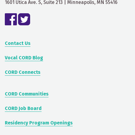
1601 Utica Ave. S, Suite 213 | Minneapolis, MN 55416
Contact Us
Vocal CORD Blog
CORD Connects
CORD Communities
CORD Job Board
Residency Program Openings